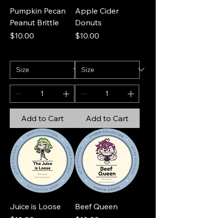
Pumpkin Pecan
Apple Cider
Peanut Brittle
Donuts
Price
Price
$10.00
$10.00
Add to Cart
Add to Cart
Juice is Loose
Beef Queen