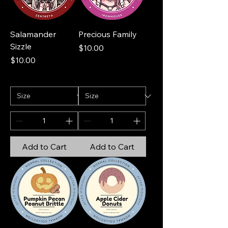
Salamander
Precious Family
Sizzle
Price
$10.00
Price
$10.00
Add to Cart
Add to Cart