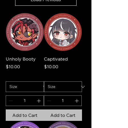
Unholy Booty
Captivated
Price
Price
$10.00
$10.00
Add to Cart
Add to Cart