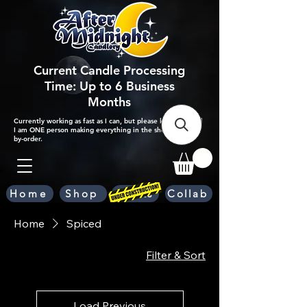
Current Candle Processing
Time: Up to 6 Business
Months
Currently working as fast as I can, but please keep in mind
I am ONE person making everything in the shop by-hand,
by-order.
Home
Shop
Scents
Collab
Home
Spiced
Filter & Sort
Load Previous