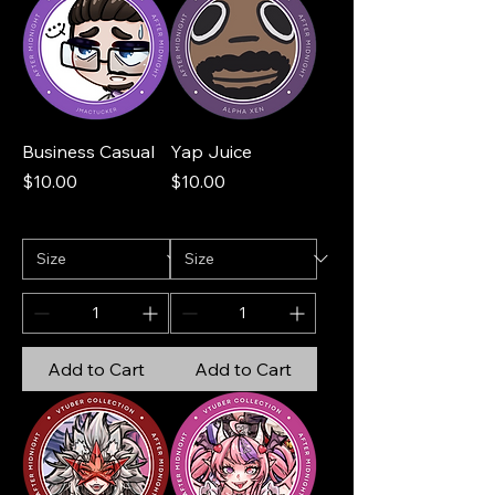
Business Casual
Yap Juice
Price
Price
$10.00
$10.00
Add to Cart
Add to Cart