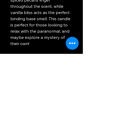
throughout the scent, while
vanilla bliss acts as the perfect
binding base smell. This candle
is perfect for those looking to
relax with the paranormal, and
maybe explore a mystery of
their own!
Scent Profile
: Sea Salted Honey,
Caramel Butter, Spiced Pecans,
Vanilla Bliss
Please note product is made-
to-order. Items will be created
and shipped out after the
pouring, curing, and processing