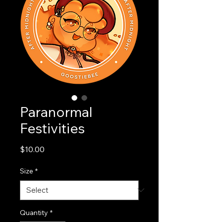
Paranormal
Festivities
Price
$10.00
Size
*
Quantity
*