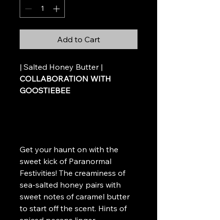
Add to Cart
| Salted Honey Butter |
COLLABORATION WITH
GOOSTIEBEE
Get your haunt on with the
sweet kick of Paranormal
Festivities! The creaminess of
sea-salted honey pairs with
sweet notes of caramel butter
to start off the scent. Hints of
spiced pecans linger