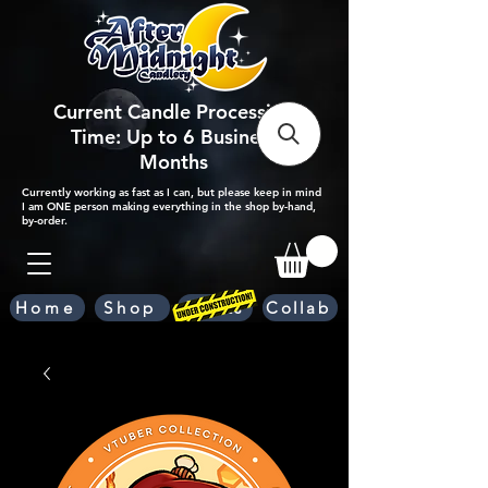
Current Candle Processing
Time: Up to 6 Business
Months
Currently working as fast as I can, but please keep in mind
I am ONE person making everything in the shop by-hand,
by-order.
Home
Shop
Scents
Collab