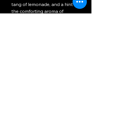
tang of lemonade, and a hint of
the comforting aroma of
birthday cake. When you light
this candle, you'll be greeted
with a playful and nostalgic
fragrance reminiscent of your
favorite gummy candy, creating
a cheerful and lively
atmosphere in any room. Shork
Gummi is inspired by those little
gummy sharks we know and
love so much from our
childhood. Have you had your
fill recently?
No Reviews Yet
Share your thoughts. Be the first to
leave a review.