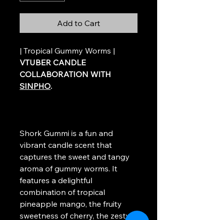
Add to Cart
| Tropical Gummy Worms |
VTUBER CANDLE
COLLABORATION WITH
SINPHO
.
Shork Gummi is a fun and
vibrant candle scent that
captures the sweet and tangy
aroma of gummy worms. It
features a delightful
combination of tropical
pineapple mango, the fruity
sweetness of cherry, the zesty