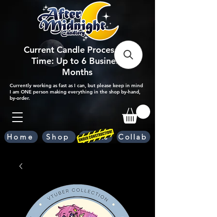
Current Candle Processing
Time: Up to 6 Business
Months
Currently working as fast as I can, but please keep in mind
I am ONE person making everything in the shop by-hand,
by-order.
Home
Shop
Scents
Collab