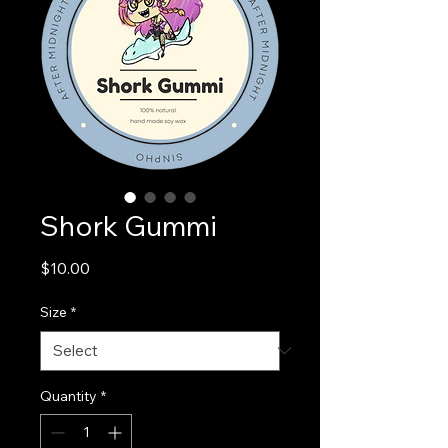
Shork Gummi
Price
$10.00
Size
*
Quantity
*