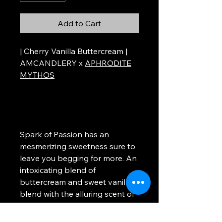
Add to Cart
| Cherry Vanilla Buttercream |
AMCANDLERY x
APHRODITE
MYTHOS
Spark of Passion has an
mesmerizing sweetness sure to
leave you begging for more. An
intoxicating blend of
buttercream and sweet vanilla
blend with the alluring scent of
rich black cherries. Light this
candle to give yourself