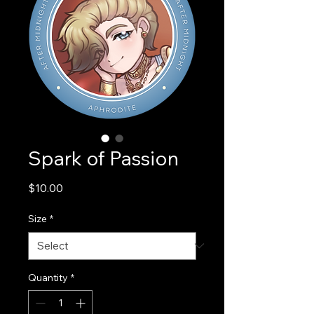
Spark of Passion
Price
$10.00
Size
*
Quantity
*