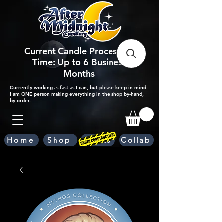
Current Candle Processing
Time: Up to 6 Business
Months
Currently working as fast as I can, but please keep in mind
I am ONE person making everything in the shop by-hand,
by-order.
Home
Shop
Scents
Collab