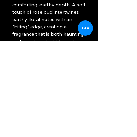
comforting, earthy depth. A soft
touch of rose oud intertwines
earthy floral notes with an
"biting" edge, creating a
fragrance that is both haunting
and enriching. Light Texas Rose
to transform your space into a
mysterious haven, where the
spirit of the horse-ridden
plains meets vampiric elegance.
A portion of proceeds from
Texas Rose
will be contributed
to the
American Wild Horse
Conservation
by
Ophelia
Valentine
&
After Midnight
Candlery
.
Candle Artwork:
PrimroseVT