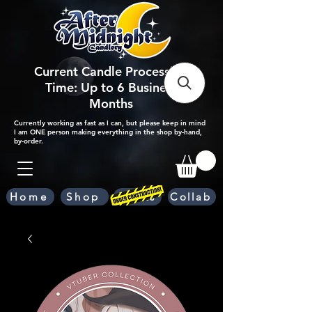
Current Candle Processing
Time: Up to 6 Business
Months
Currently working as fast as I can, but please keep in mind
I am ONE person making everything in the shop by-hand,
by-order.
Home
Shop
Scents
Collab