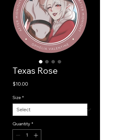
Texas Rose
Price
$10.00
Size
*
Quantity
*