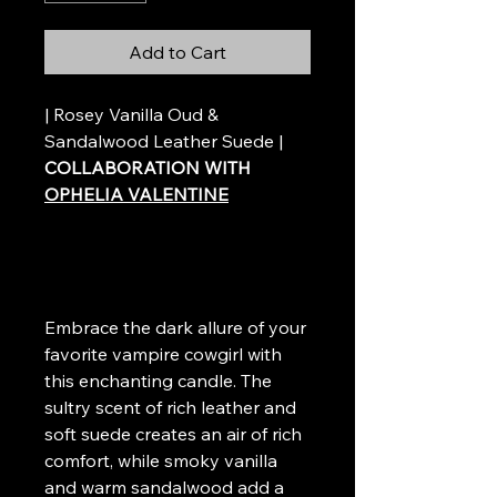
Add to Cart
| Rosey Vanilla Oud &
Sandalwood Leather Suede |
COLLABORATION WITH
OPHELIA VALENTINE
Embrace the dark allure of your
favorite vampire cowgirl with
this enchanting candle. The
sultry scent of rich leather and
soft suede creates an air of rich
comfort, while smoky vanilla
and warm sandalwood add a